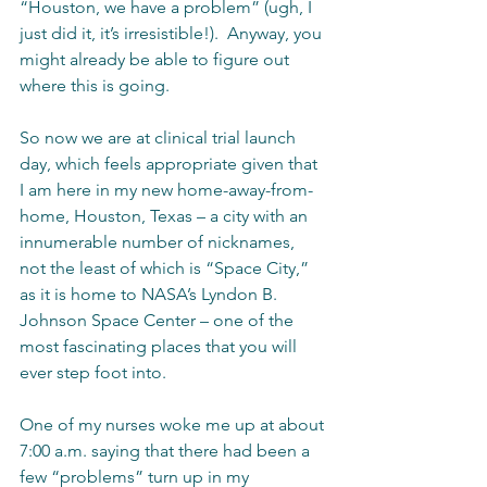
“Houston, we have a problem” (ugh, I 
just did it, it’s irresistible!).  Anyway, you 
might already be able to figure out 
where this is going.
So now we are at clinical trial launch 
day, which feels appropriate given that 
I am here in my new home-away-from-
home, Houston, Texas – a city with an 
innumerable number of nicknames, 
not the least of which is “Space City,” 
as it is home to NASA’s Lyndon B. 
Johnson Space Center – one of the 
most fascinating places that you will 
ever step foot into.    
One of my nurses woke me up at about 
7:00 a.m. saying that there had been a 
few “problems” turn up in my 