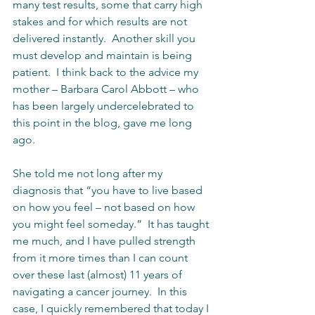
many test results, some that carry high 
stakes and for which results are not 
delivered instantly.  Another skill you 
must develop and maintain is being 
patient.  I think back to the advice my 
mother – Barbara Carol Abbott – who 
has been largely undercelebrated to 
this point in the blog, gave me long 
ago.  
She told me not long after my 
diagnosis that “you have to live based 
on how you feel – not based on how 
you might feel someday.”  It has taught 
me much, and I have pulled strength 
from it more times than I can count 
over these last (almost) 11 years of 
navigating a cancer journey.  In this 
case, I quickly remembered that today I 