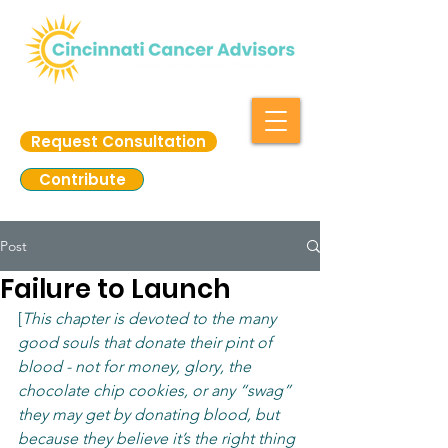
Request Consultation
Contribute
Post
Failure to Launch
[
This chapter is devoted to the many 
good souls that donate their pint of 
blood - not for money, glory, the 
chocolate chip cookies, or any “swag” 
they may get by donating blood, but 
because they believe it’s the right thing 