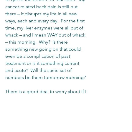
cancer-related back pain is still out 
there – it disrupts my life in all new 
ways, each and every day.  For the first 
time, my liver enzymes were all out of 
whack – and I mean WAY out of whack 
– this morning.  Why?  Is there 
something new going on that could 
even be a complication of past 
treatment or is it something current 
and acute?  Will the same set of 
numbers be there tomorrow morning?
There is a good deal to worry about if I 
choose to go that route, but I know 
that the most important thing right now 
is cancer control.  The hope is that this 
new form of systemic treatment – 
immunotherapy – may begin to assert 