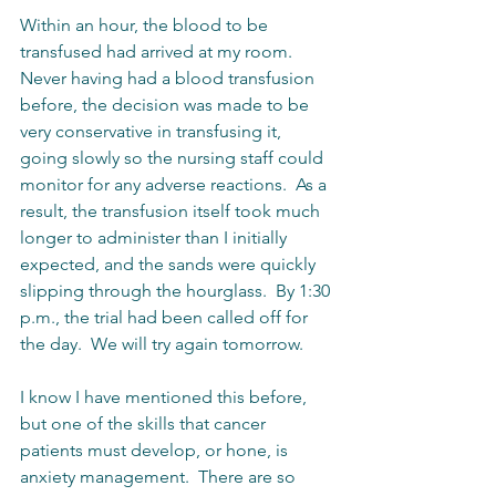
Within an hour, the blood to be 
transfused had arrived at my room.  
Never having had a blood transfusion 
before, the decision was made to be 
very conservative in transfusing it, 
going slowly so the nursing staff could 
monitor for any adverse reactions.  As a 
result, the transfusion itself took much 
longer to administer than I initially 
expected, and the sands were quickly 
slipping through the hourglass.  By 1:30 
p.m., the trial had been called off for 
the day.  We will try again tomorrow.  
I know I have mentioned this before, 
but one of the skills that cancer 
patients must develop, or hone, is 
anxiety management.  There are so 