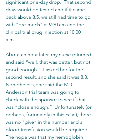
significant one-day drop.  That second 
draw would be tested and if it came 
back above 8.5, we still had time to go 
with “pre-meds” at 9:30 am and the 
clinical trial drug injection at 10:00 
a.m.    
About an hour later, my nurse returned 
and said “well, that was better, but not 
good enough.”  I asked her for the 
second result, and she said it was 8.3.  
Nonetheless, she said the MD 
Anderson trial team was going to 
check with the sponsor to see if that 
was “close enough.”  Unfortunately (or 
perhaps, fortunately in this case), there 
was no “give” in the number and a 
blood transfusion would be required.  
The hope was that my hemoglobin 