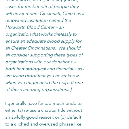
cases for the benefit of people they 
will never meet.  Cincinnati, Ohio has a 
renowned institution named the 
Hoxworth Blood Center – an 
organization that works tirelessly to 
ensure an adequate blood supply for 
all Greater Cincinnatians.  We should 
all consider supporting these types of 
organizations with our donations – 
both hematological and financial – as I 
am living proof that you never know 
when you might need the help of one 
of these amazing organizations.]
I generally have far too much pride to 
either (a) re-use a chapter title without 
an awfully good reason, or (b) default 
to a cliched and overused phrase like 