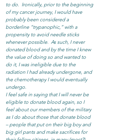
to do.  Ironically, prior to the beginning 
of my cancer journey, I would have 
probably been considered a 
borderline “trypanophic,” with a 
propensity to avoid needle sticks 
whenever possible.  As such, I never 
donated blood and by the time I knew 
the value of doing so and wanted to 
do it, I was ineligible due to the 
radiation I had already undergone, and 
the chemotherapy I would eventually 
undergo.  
I feel safe in saying that I will never be 
eligible to donate blood again, so I 
feel about our members of the military 
as I do about those that donate blood 
– people that put on their big boy and 
big girl pants and make sacrifices for 
their fellow citizens, in many (most?) 