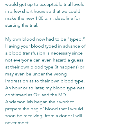
would get up to acceptable trial levels 
in a few short hours so that we could 
make the new 1:00 p.m. deadline for 
starting the trial.  
My own blood now had to be “typed.”  
Having your blood typed in advance of 
a blood transfusion is necessary since 
not everyone can even hazard a guess 
at their own blood type (it happens) or 
may even be under the wrong 
impression as to their own blood type.  
An hour or so later, my blood type was 
confirmed as O+ and the MD 
Anderson lab began their work to 
prepare the bag o’ blood that I would 
soon be receiving, from a donor I will 
never meet.  