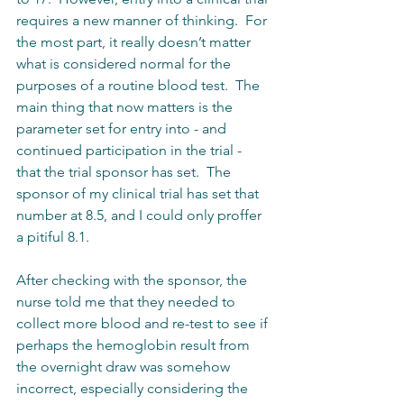
requires a new manner of thinking.  For 
the most part, it really doesn’t matter 
what is considered normal for the 
purposes of a routine blood test.  The 
main thing that now matters is the 
parameter set for entry into - and 
continued participation in the trial - 
that the trial sponsor has set.  The 
sponsor of my clinical trial has set that 
number at 8.5, and I could only proffer 
a pitiful 8.1.  
After checking with the sponsor, the 
nurse told me that they needed to 
collect more blood and re-test to see if 
perhaps the hemoglobin result from 
the overnight draw was somehow 
incorrect, especially considering the 