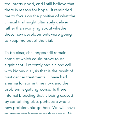
feel pretty good, and I still believe that 
there is reason for hope.  It reminded 
me to focus on the positive of what the 
clinical trial might ultimately deliver 
rather than worrying about whether 
these new developments were going 
to keep me out of the trial.    
To be clear, challenges still remain, 
some of which could prove to be 
significant.  I recently had a close call 
with kidney dialysis that is the result of 
past cancer treatments.  I have had 
anemia for some time now, and the 
problem is getting worse.  Is there 
internal bleeding that is being caused 
by something else, perhaps a whole 
new problem altogether?  We will have 
to get to the bottom of that soon.  My 