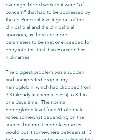
overnight blood work that were “of 
concern” that had to be addressed by 
the co-Principal Investigators of the 
clinical trial and the clinical trial 
sponsors, as there are more 
parameters to be met or exceeded for 
entry into this trial than Houston has 
nicknames.
The biggest problem was a sudden 
and unexpected drop in my 
hemoglobin, which had dropped from 
9.3 (already at anemia levels) to 8.1 in 
one day’s time.  The normal 
hemoglobin level for a 61-old male 
varies somewhat depending on the 
source, but most credible sources 
would put it somewhere between at 13 
to 17.  However, entry into a clinical trial 