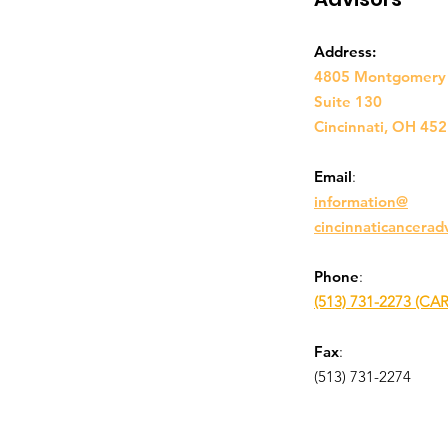
Address:
4805 Montgomery 
Suite 130
Cincinnati, OH 45
Email
:
information@
cincinnaticancerad
Phone
:
(513) 731-2273 (CAR
Fax
:
(513) 731-2274