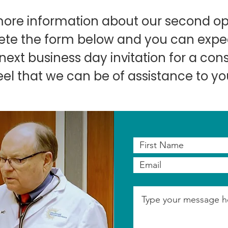
more information about our second op
te the form below and you can expec
ext business day invitation for a consu
eel that we can be of assistance to yo