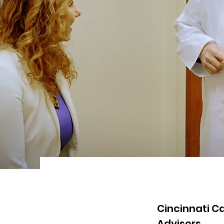
Cincinnati C
Advisors