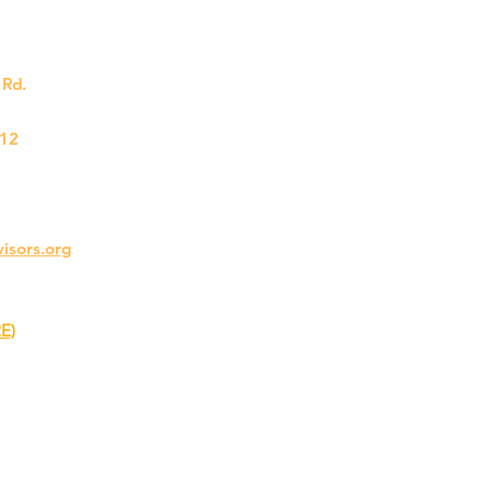
Rd.
212
visors.org
E)