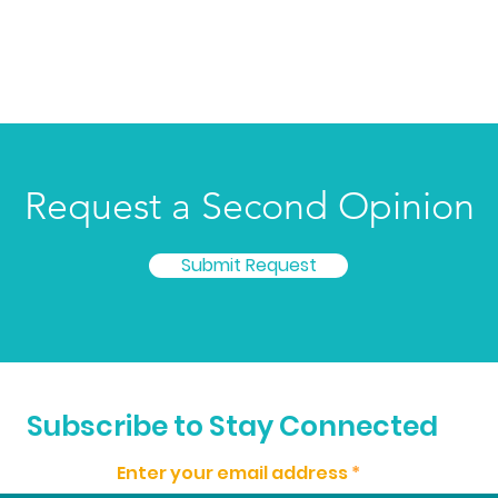
Request a Second Opinion
Submit Request
© 2023 by Cincinnati Cancer Advisors. All rights reserved.
Subscribe to Stay Connected
FEIN: 81-4093626
Enter your email address