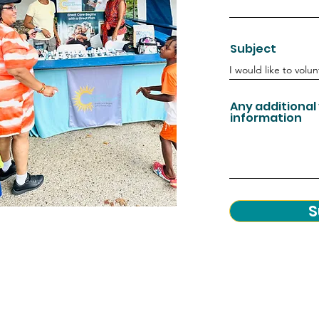
Subject
Any additional
information
S