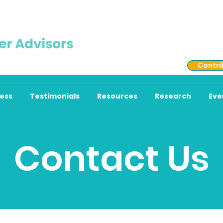
513
Contri
ess
Testimonials
Resources
Research
Eve
Contact Us