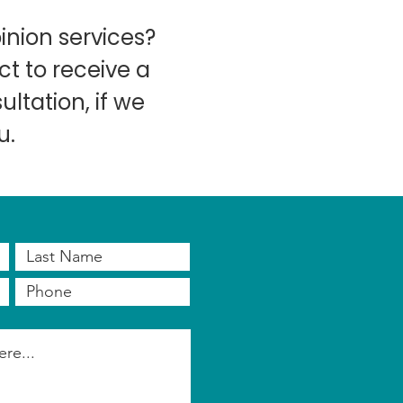
inion services?
t to receive a
ltation, if we
u.