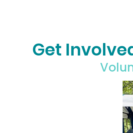
Get Involve
Volun