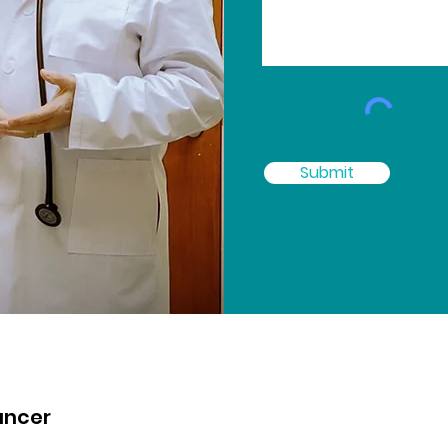
Submit
ancer