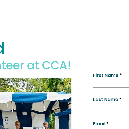
d
teer at CCA!
First Name
Last Name
Email