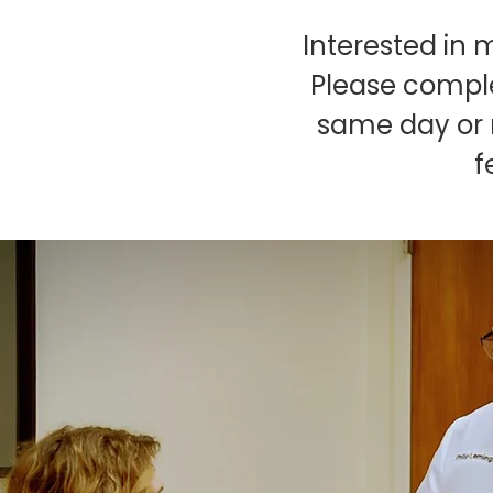
Interested in 
Please comple
same day or n
f