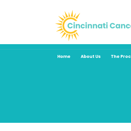
Home
About Us
The Proc