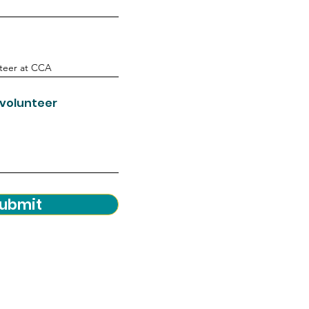
 volunteer
ubmit