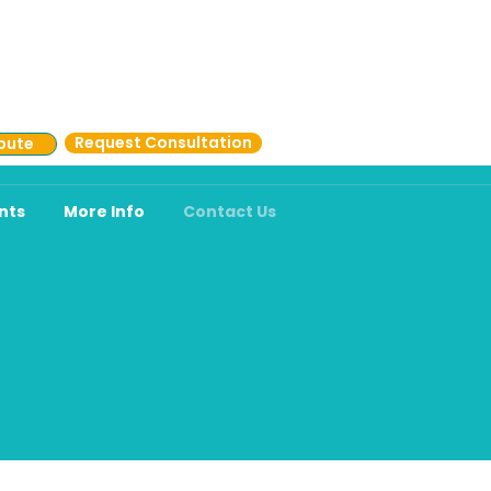
.731.2273 (CARE)
Request Consultation
bute
nts
More Info
Contact Us