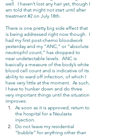
well.  I haven’t lost any hair yet, though I 
am told that might not start until after 
treatment 
#2
 on July 18th.
There is one pretty big side effect that 
is being addressed right now though.  I 
had my first post-chemo bloodwork 
yesterday and my “ANC,” or “absolute 
neutrophil count,” has dropped to 
near undetectable levels.  ANC is 
basically a measure of the body’s white 
blood cell count and is indicative of its 
ability to ward off infection, of which I 
have very little at the moment.  As such, 
I have to hunker down and do three 
very important things until the situation 
improves:
As soon as it is approved, return to 
the hospital for a Neulasta 
injection.
Do not leave my residential 
“bubble” for anything other than 