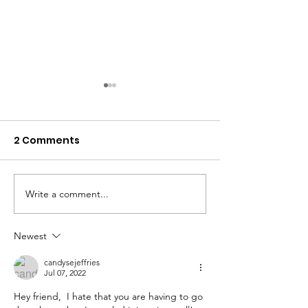
2 Comments
Write a comment...
An Odd Juxtaposition;
"H" is for Hosp
Preparing to Die, While
Hello No to Th
Choosing to Live
Newest
candysejeffries
Jul 07, 2022
Hey friend,  I hate that you are having to go 