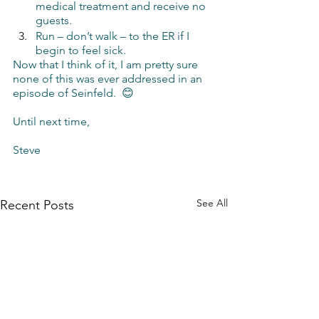
medical treatment and receive no 
guests.
Run – don’t walk – to the ER if I 
begin to feel sick.
Now that I think of it, I am pretty sure 
none of this was ever addressed in an 
episode of Seinfeld.  😊
Until next time,
Steve 
See All
Recent Posts