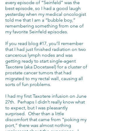
every episode of “Seinfeld” was the 
best episode, so I had a good laugh 
yesterday when my medical oncologist 
told me that I am a “bubble boy,” 
remembering something from one of 
my favorite Seinfeld episodes.
If you read blog 
#17
, you’ll remember 
that I had just finished radiation on two 
cancerous lymph nodes and was 
getting ready to start single-agent 
Taxotere (aka Docetaxel) for a cluster of 
prostate cancer tumors that had 
migrated to my rectal wall, causing all 
sorts of fun problems.
I had my first Taxotere infusion on June 
27th.  Perhaps I didn’t really know what 
to expect, but I was pleasantly 
surprised.  Other than a little 
discomfort that came from “poking my 
port,” there was almost nothing 