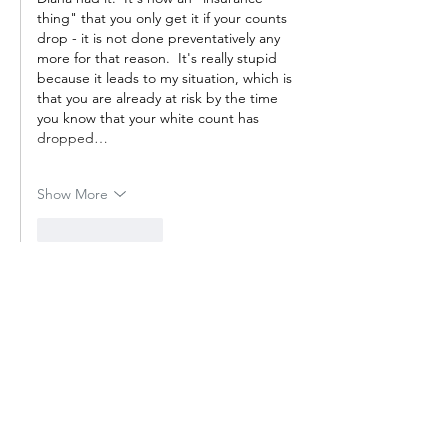
thing" that you only get it if your counts 
drop - it is not done preventatively any 
more for that reason.  It's really stupid 
because it leads to my situation, which is 
that you are already at risk by the time 
you know that your white count has 
dropped…
Show More
Like
Reply