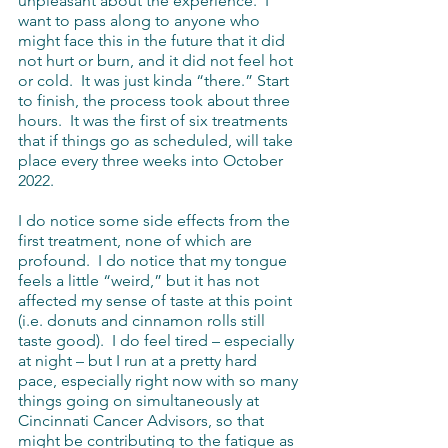
unpleasant about the experience.  I 
want to pass along to anyone who 
might face this in the future that it did 
not hurt or burn, and it did not feel hot 
or cold.  It was just kinda “there.” Start 
to finish, the process took about three 
hours.  It was the first of six treatments 
that if things go as scheduled, will take 
place every three weeks into October 
2022.
I do notice some side effects from the 
first treatment, none of which are 
profound.  I do notice that my tongue 
feels a little “weird,” but it has not 
affected my sense of taste at this point 
(i.e. donuts and cinnamon rolls still 
taste good).  I do feel tired – especially 
at night – but I run at a pretty hard 
pace, especially right now with so many 
things going on simultaneously at 
Cincinnati Cancer Advisors, so that 
might be contributing to the fatigue as 