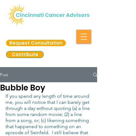
Request Consultation
Contribute
Post
Bubble Boy
If you spend any length of time around 
me, you will notice that I can barely get 
through a day without quoting (a) a line 
from some random movie; (2) a line 
from a song, or; (c) likening something 
that happened to something on an 
episode of Seinfeld.  I still believe that 