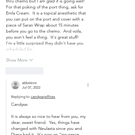
thru chemo but I am glad it is going well!  
For that poking of the port thing, ask for 
Emla Cream.  It is a topical anesthetic that 
you can put on the port and cover with a 
piece of Saran Wrap about 15 minutes 
before you go to the chemo.  And voila, 
you won't feel a thing.  It's great stuff!  
I'm a little surprised they didn't have you 
scheduled for…
Show More
Like
Reply
abbsteve
Jul 07, 2022
Replying to
candysejeffries
Candyse:
It is always so nice to hear from you, my 
dear, sweet friend.  Yes, things have 
changed with Neulasta since you and 
Diana had it.  It's now an "insurance 