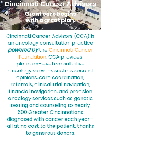
Cincinnati Cancer Advisors
Great care begins
with a great plan.
Cincinnati Cancer Advisors (CCA) is
an oncology consultation practice
powered by
the
Cincinnati Cancer
Foundation
. CCA provides
platinum-level consultative
oncology services such as second
opinions, care coordination,
referrals, clinical trial navigation,
financial navigation, and precision
oncology services such as genetic
testing and counseling to nearly
600 Greater Cincinnatians
diagnosed with cancer each year -
all at no cost to the patient, thanks
to generous donors.