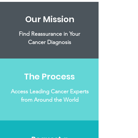
Our Mission
Find Reassurance in Your
Cancer Diagnosis
The Process
Access Leading Cancer Experts
from Around the World