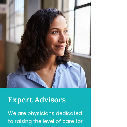
Expert Advisors
We are physicians dedicated
to raising the level of care for