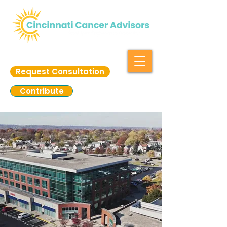
Request Consultation
Contribute