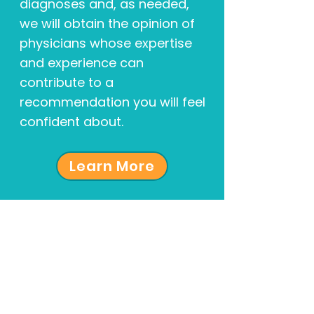
diagnoses and, as needed,
we will obtain the opinion of
physicians whose expertise
and experience can
contribute to a
recommendation you will feel
confident about.
Learn More