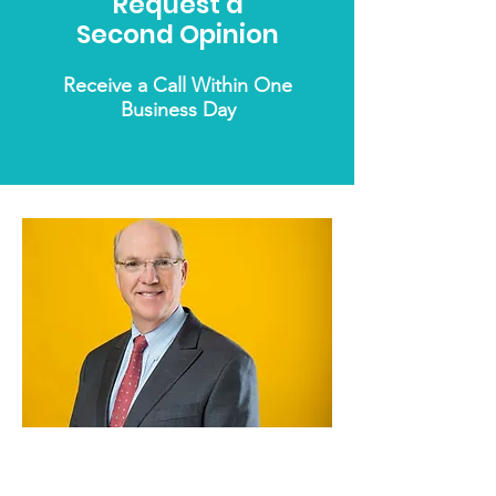
Request a
Second Opinion
Receive a Call Within One
Business Day