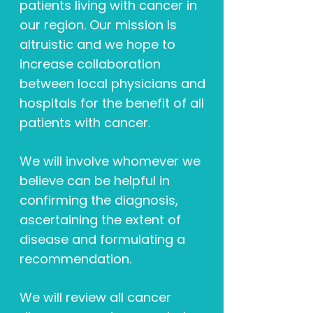
patients living with cancer in
our region. Our mission is
altruistic and we hope to
increase collaboration
between local physicians and
hospitals for the benefit of all
patients with cancer.
We will involve whomever we
believe can be helpful in
confirming the diagnosis,
ascertaining the extent of
disease and formulating a
recommendation.
We will review all cancer