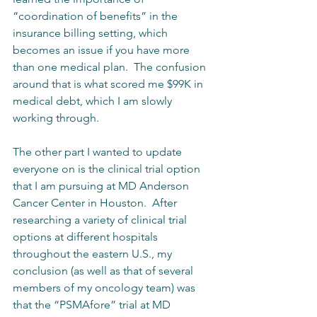
“coordination of benefits” in the 
insurance billing setting, which 
becomes an issue if you have more 
than one medical plan.  The confusion 
around that is what scored me $99K in 
medical debt, which I am slowly 
working through.
The other part I wanted to update 
everyone on is the clinical trial option 
that I am pursuing at MD Anderson 
Cancer Center in Houston.  After 
researching a variety of clinical trial 
options at different hospitals 
throughout the eastern U.S., my 
conclusion (as well as that of several 
members of my oncology team) was 
that the “PSMAfore” trial at MD 