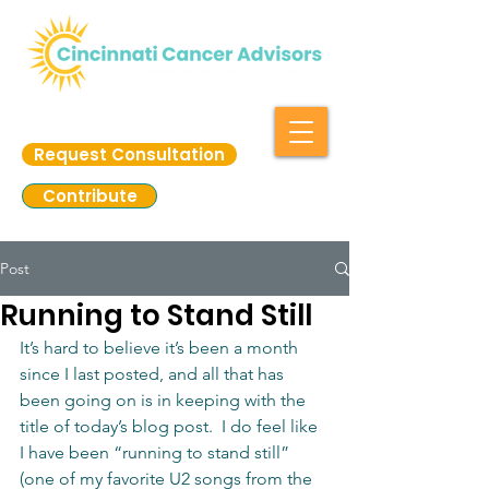
Request Consultation
Contribute
Post
Running to Stand Still
It’s hard to believe it’s been a month 
since I last posted, and all that has 
been going on is in keeping with the 
title of today’s blog post.  I do feel like 
I have been “running to stand still” 
(one of my favorite U2 songs from the 