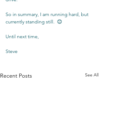
So in summary, I am running hard, but 
currently standing still.  😊
Until next time,
Steve 
See All
Recent Posts