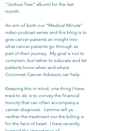
“Joshua Tree” album) for the last 
month. 
An aim of both our “Medical Minute” 
video podcast series and this blog is to 
give cancer patients an insight into 
what cancer patients go through as 
part of their journey.  My goal is not to 
complain, but rather to educate and let 
patients know when and where 
Cincinnati Cancer Advisors can help.  
Keeping this in mind, one thing I have 
tried to do is to convey the financial 
toxicity that can often accompany a 
cancer diagnosis.  Lemme tell ya… 
neither the treatment nor the billing is 
for the faint of heart.  I have recently 
learned the importance of 