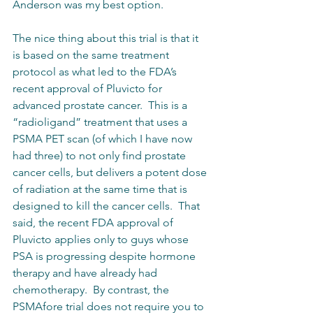
Anderson was my best option.
The nice thing about this trial is that it 
is based on the same treatment 
protocol as what led to the FDA’s 
recent approval of Pluvicto for 
advanced prostate cancer.  This is a 
“radioligand” treatment that uses a 
PSMA PET scan (of which I have now 
had three) to not only find prostate 
cancer cells, but delivers a potent dose 
of radiation at the same time that is 
designed to kill the cancer cells.  That 
said, the recent FDA approval of 
Pluvicto applies only to guys whose 
PSA is progressing despite hormone 
therapy and have already had 
chemotherapy.  By contrast, the 
PSMAfore trial does not require you to 