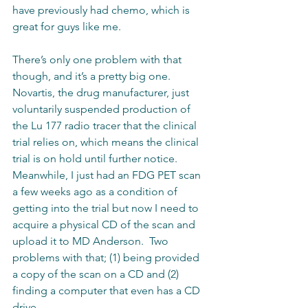
have previously had chemo, which is 
great for guys like me. 
There’s only one problem with that 
though, and it’s a pretty big one.  
Novartis, the drug manufacturer, just 
voluntarily suspended production of 
the Lu 177 radio tracer that the clinical 
trial relies on, which means the clinical 
trial is on hold until further notice.  
Meanwhile, I just had an FDG PET scan 
a few weeks ago as a condition of 
getting into the trial but now I need to 
acquire a physical CD of the scan and 
upload it to MD Anderson.  Two 
problems with that; (1) being provided 
a copy of the scan on a CD and (2) 
finding a computer that even has a CD 
drive.  